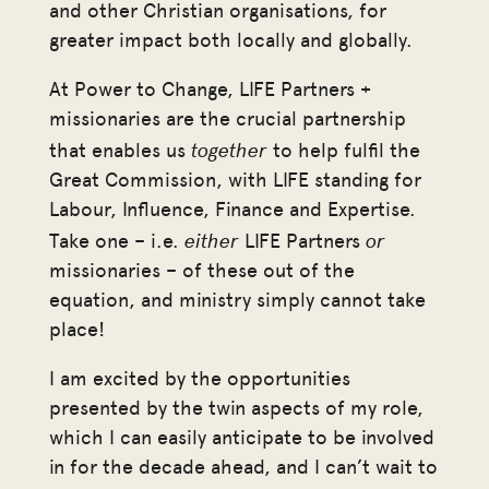
and other Christian organisations, for
greater impact both locally and globally.
At Power to Change, LIFE Partners +
missionaries are the crucial partnership
together
that enables us
to help fulfil the
Great Commission, with LIFE standing for
Labour, Influence, Finance and Expertise.
either
or
Take one – i.e.
LIFE Partners
missionaries – of these out of the
equation, and ministry simply cannot take
place!
I am excited by the opportunities
presented by the twin aspects of my role,
which I can easily anticipate to be involved
in for the decade ahead, and I can’t wait to