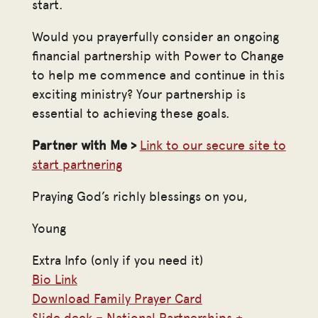
start.
Would you prayerfully consider an ongoing
financial partnership with Power to Change
to help me commence and continue in this
exciting ministry? Your partnership is
essential to achieving these goals.
Partner with Me >
Link to our secure site to
start partnering
Praying God’s richly blessings on you,
Young
Extra Info (only if you need it)
Bio Link
Download Family Prayer Card
Slide deck – National Partnerships +