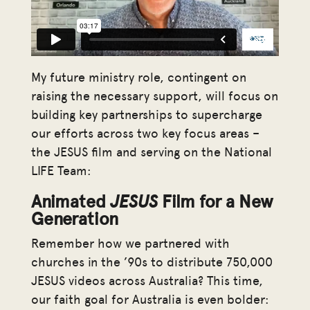
My future ministry role, contingent on
raising the necessary support, will focus on
building key partnerships to supercharge
our efforts across two key focus areas –
the JESUS film and serving on the National
LIFE Team:
Animated
JESUS
Film for a New
Generation
Remember how we partnered with
churches in the ’90s to distribute 750,000
JESUS videos across Australia? This time,
our faith goal for Australia is even bolder: