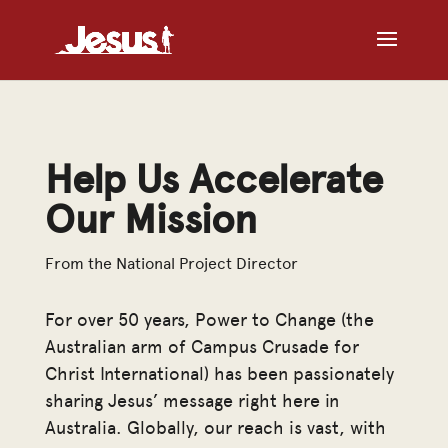
Help Us Accelerate
Our Mission
From the National Project Director
For over 50 years, Power to Change (the
Australian arm of Campus Crusade for
Christ International) has been passionately
sharing Jesus’ message right here in
Australia. Globally, our reach is vast, with