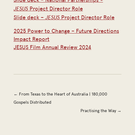
JESUS
Project Director Role
JESUS
Slide deck –
Project Director Role
2025 Power to Change – Future Directions
Impact Report
JESUS Film Annual Review 2024
←
From Texas to the Heart of Australia | 180,000
Gospels Distributed
Practising the Way
→