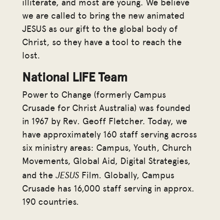
illiterate, and most are young. We believe
we are called to bring the new animated
JESUS as our gift to the global body of
Christ, so they have a tool to reach the
lost.
National LIFE Team
Power to Change (formerly Campus
Crusade for Christ Australia) was founded
in 1967 by Rev. Geoff Fletcher. Today, we
have approximately 160 staff serving across
six ministry areas: Campus, Youth, Church
Movements, Global Aid, Digital Strategies,
JESUS
and the
Film. Globally, Campus
Crusade has 16,000 staff serving in approx.
190 countries.