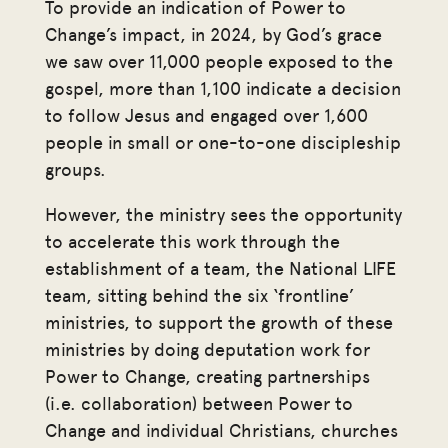
To provide an indication of Power to
Change’s impact, in 2024, by God’s grace
we saw over 11,000 people exposed to the
gospel, more than 1,100 indicate a decision
to follow Jesus and engaged over 1,600
people in small or one-to-one discipleship
groups.
However, the ministry sees the opportunity
to accelerate this work through the
establishment of a team, the National LIFE
team, sitting behind the six ‘frontline’
ministries, to support the growth of these
ministries by doing deputation work for
Power to Change, creating partnerships
(i.e. collaboration) between Power to
Change and individual Christians, churches