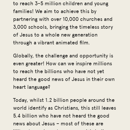
to reach 3-5 million children and young
families! We aim to achieve this by
partnering with over 10,000 churches and
3,000 schools, bringing the timeless story
of Jesus to a whole new generation
through a vibrant animated film.
Globally, the challenge and opportunity is
even greater! How can we inspire millions
to reach the billions who have not yet
heard the good news of Jesus in their own
heart language?
Today, whilst 1.2 billion people around the
world identify as Christians, this still leaves
5.4 billion who have not heard the good
news about Jesus – most of these are