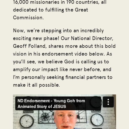
16,000 missionaries in 190 countries, all
dedicated to fulfilling the Great
Commission.
Now, we’re stepping into an incredibly
exciting new phase! Our National Director,
Geoff Folland, shares more about this bold
vision in his endorsement video below. As
you’ll see, we believe God is calling us to
amplify our impact like never before, and
I’m personally seeking financial partners to
make it all possible.