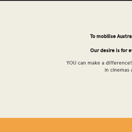
To mobilise Austra
Our desire is for 
YOU can make a difference! 
in cinemas a