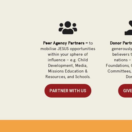

Peer Agency Partners –
to
Donor Part
mobilise JESUS opportunities
generously
within your sphere of
believers 
influence – e.g. Child
nations – 
Development, Media,
Foundations, 
Missions Education &
Committees, 
Resources, and Schools.
Don
PARTNER WITH US
GIV