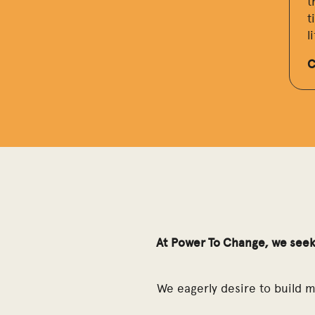
t
t
l
C
At Power To Change, we seek
We eagerly desire to build 