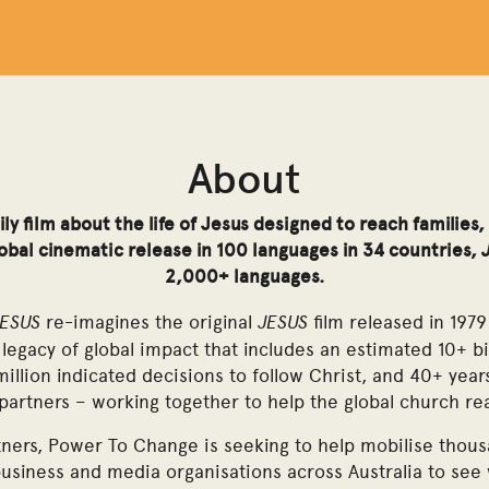
About
ly film about the life of Jesus designed to reach familie
global cinematic release in 100 languages in 34 countries,
2,000+ languages.
JESUS
JESUS
re-imagines the original
film released in 1979
legacy of global impact that includes an estimated 10+ bi
million indicated decisions to follow Christ, and 40+ year
 partners – working together to help the global church r
ners, Power To Change is seeking to help mobilise thous
business and media organisations across Australia to see