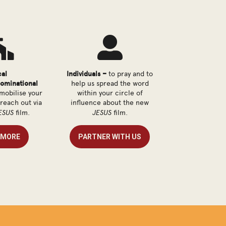


cal
Individuals –
to pray and to
ominational
help us spread the word
mobilise your
within your circle of
 reach out via
influence about the new
ESUS
JESUS
film.
film.
 MORE
PARTNER WITH US