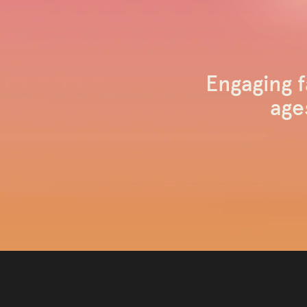
Engaging f
age