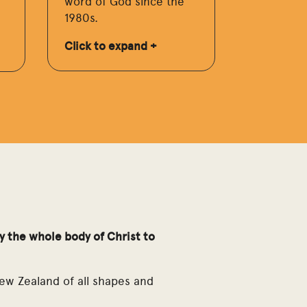
word of God since the
1980s.
Click to expand +
by the whole body of Christ to
ew Zealand of all shapes and