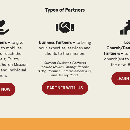
Types of Partners


ners –
to give
Business Partners –
to bring
Lo
 to mobilise
your expertise, services and
Church/Den
to reach the
clients to the mission.
Partners –
to 
e.g. Trusts,
church(es) to
Current Business Partners
J
Church Mission
the new
include Movies Change People
and Individual
(AUS), Premise Entertainment (US),
and Jersey Road.
ors.
LEARN
PARTNER WITH US
E NOW