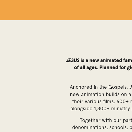
JESUS
is a new animated fami
of all ages. Planned for 
Anchored in the Gospels,
new animation builds on a 
their various films, 600+ 
alongside 1,800+ ministry
Together with our part
denominations, schools, 