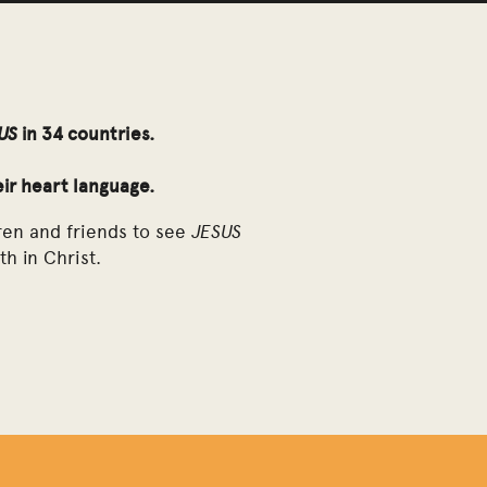
US
in 34 countries.
eir heart language.
JESUS
ren and friends to see
th in Christ.