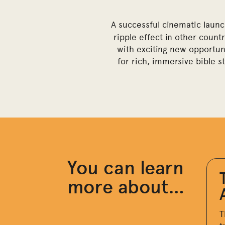
A successful cinematic launc
ripple effect in other count
with exciting new opportuni
for rich, immersive bible s
You can learn
more about…
T