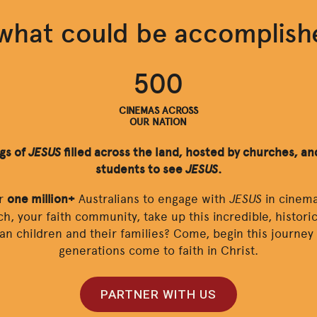
what could be accomplis
500
CINEMAS ACROSS
OUR NATION
ngs of
JESUS
filled across the land, hosted by churches, and
students to see
JESUS
.
JESUS
or
one million+
Australians to engage with
in cinema
ch, your faith community, take up this incredible, histor
ian children and their families? Come, begin this journe
generations come to faith in Christ.
PARTNER WITH US