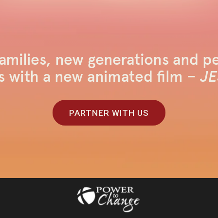
amilies, new generations and pe
s with a new animated film –
JE
PARTNER WITH US