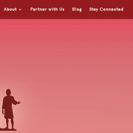
About
Partner with Us
Blog
Stay Connected