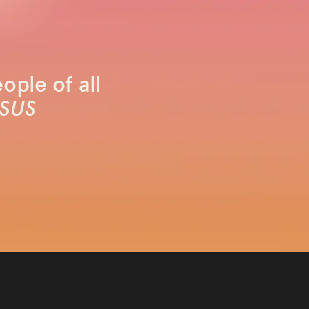
ople of all
SUS