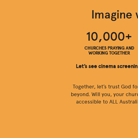
Imagine 
10,000+
CHURCHES PRAYING AND
WORKING TOGETHER
Let’s see cinema screeni
Together, let’s trust God f
beyond. Will you, your chur
accessible to ALL Austral