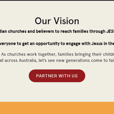
Animated Story of Jesus Film Coming December 2027
Our Vision
lian churches and believers to reach families through
JES
everyone to get an opportunity to engage with Jesus in th
As churches work together, families bringing their child
ll across Australia, let’s see new generations come to fai
PARTNER WITH US