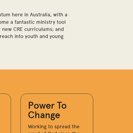
tum here in Australia, with a
me a fantastic ministry tool
 or new CRE curriculums; and
e reach into youth and young
Power To
Change
Working to spread the