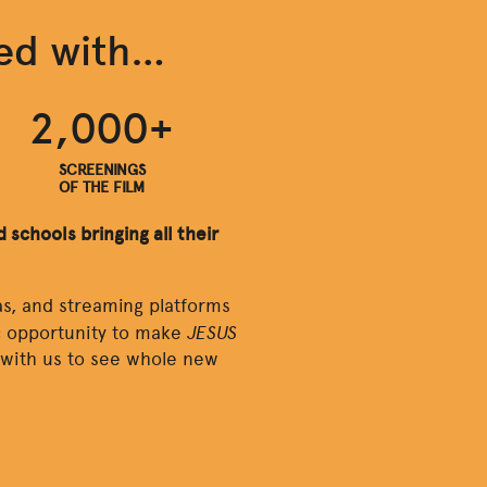
hed with…
2,000+
SCREENINGS
OF THE FILM
 schools bringing all their
s, and streaming platforms
JESUS
ic opportunity to make
y with us to see whole new