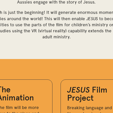
Aussies engage with the story of Jesus.
h is just the beginning! It will generate enormous momen
JESUS
ries around the world! This will then enable
to beco
ties to use the parts of the film for children’s ministry
tudies using the VR (virtual reality) capability extends th
adult ministry.
The
JESUS
Film
Animation
Project
he film will be more
Breaking language and