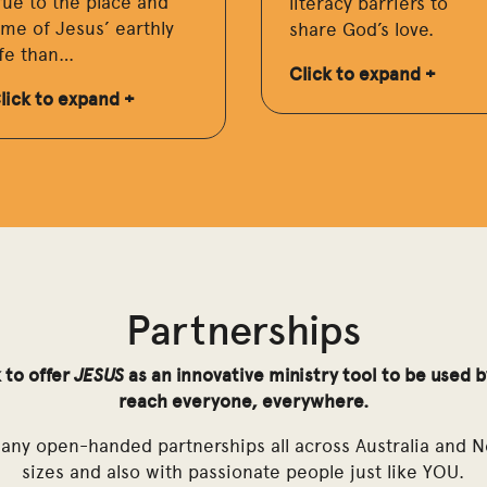
rue to the place and
literacy barriers to
ime of Jesus’ earthly
share God’s love.
ife than…
Click to expand +
lick to expand +
Partnerships
 to offer
JESUS
as an innovative ministry tool to be used 
reach everyone, everywhere.
many open-handed partnerships all across Australia and N
sizes and also with passionate people just like YOU.