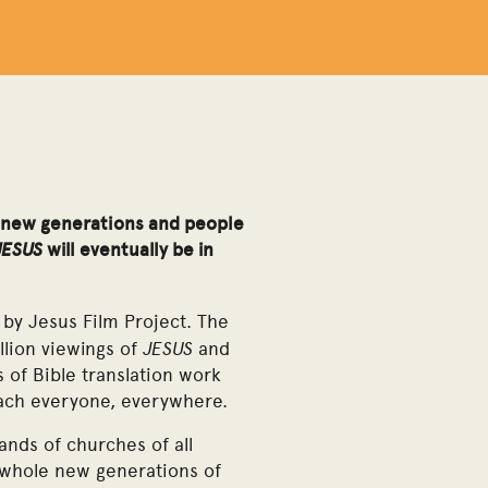
s, new generations and people
JESUS
will eventually be in
 by Jesus Film Project. The
JESUS
llion viewings of
and
s of Bible translation work
each everyone, everywhere.
ands of churches of all
 whole new generations of